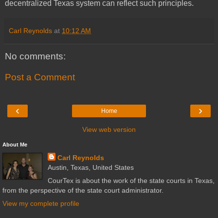
decentralized Texas system can reflect such principles.
Carl Reynolds
at
10:12 AM
No comments:
Post a Comment
‹
›
Home
View web version
About Me
Carl Reynolds
Austin, Texas, United States
CourTex is about the work of the state courts in Texas,
from the perspective of the state court administrator.
View my complete profile