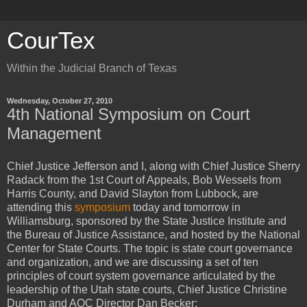
CourTex
Within the Judicial Branch of Texas
Wednesday, October 27, 2010
4th National Symposium on Court
Management
Chief Justice Jefferson and I, along with Chief Justice Sherry
Radack from the 1st Court of Appeals, Bob Wessels from
Harris County, and David Slayton from Lubbock, are
attending this
symposium
today and tomorrow in
Williamsburg, sponsored by the State Justice Institute and
the Bureau of Justice Assistance, and hosted by the National
Center for State Courts. The topic is state court governance
and organization, and we are discussing a set of ten
principles of court system governance articulated by the
leadership of the Utah state courts, Chief Justice Christine
Durham and AOC Director Dan Becker: