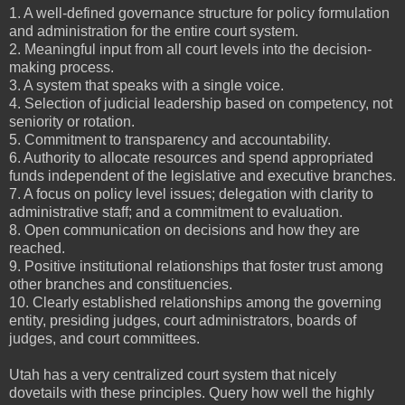
1. A well-defined governance structure for policy formulation
and administration for the entire court system.
2. Meaningful input from all court levels into the decision-
making process.
3. A system that speaks with a single voice.
4. Selection of judicial leadership based on competency, not
seniority or rotation.
5. Commitment to transparency and accountability.
6. Authority to allocate resources and spend appropriated
funds independent of the legislative and executive branches.
7. A focus on policy level issues; delegation with clarity to
administrative staff; and a commitment to evaluation.
8. Open communication on decisions and how they are
reached.
9. Positive institutional relationships that foster trust among
other branches and constituencies.
10. Clearly established relationships among the governing
entity, presiding judges, court administrators, boards of
judges, and court committees.
Utah has a very centralized court system that nicely
dovetails with these principles. Query how well the highly